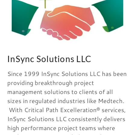
InSync Solutions LLC
Since 1999 InSync Solutions LLC has been
providing breakthrough project
management solutions to clients of all
sizes in regulated industries like Medtech.
With Critical Path Excelleration® services,
InSync Solutions LLC consistently delivers
high performance project teams where