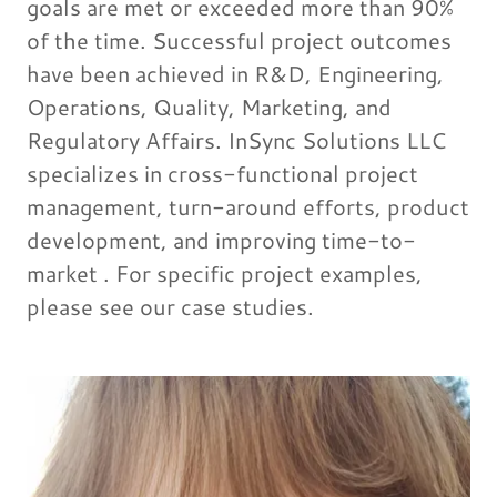
goals are met or exceeded more than 90%
of the time. Successful project outcomes
have been achieved in R&D, Engineering,
Operations, Quality, Marketing, and
Regulatory Affairs. InSync Solutions LLC
specializes in cross-functional project
management, turn-around efforts, product
development, and improving time-to-
market . For specific project examples,
please see our case studies.