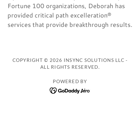
Fortune 100 organizations, Deborah has
provided critical path excelleration®
services that provide breakthrough results.
COPYRIGHT © 2026 INSYNC SOLUTIONS LLC -
ALL RIGHTS RESERVED.
POWERED BY