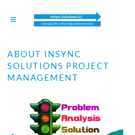
Select Language
▼
ABOUT INSYNC
SOLUTIONS PROJECT
MANAGEMENT