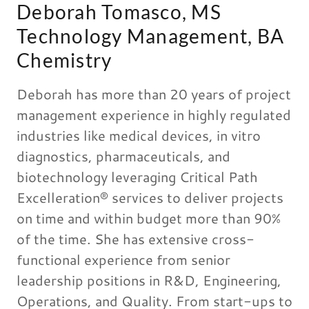
Deborah Tomasco, MS
Technology Management, BA
Chemistry
Deborah has more than 20 years of project
management experience in highly regulated
industries like medical devices, in vitro
diagnostics, pharmaceuticals, and
biotechnology leveraging Critical Path
Excelleration® services to deliver projects
on time and within budget more than 90%
of the time. She has extensive cross-
functional experience from senior
leadership positions in R&D, Engineering,
Operations, and Quality. From start-ups to