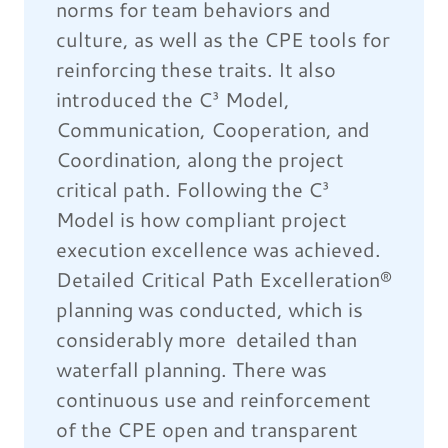
norms for team behaviors and
culture, as well as the CPE tools for
reinforcing these traits. It also
introduced the C³ Model,
Communication, Cooperation, and
Coordination, along the project
critical path. Following the C³
Model is how compliant project
execution excellence was achieved.
Detailed Critical Path Excelleration®
planning was conducted, which is
considerably more detailed than
waterfall planning. There was
continuous use and reinforcement
of the CPE open and transparent