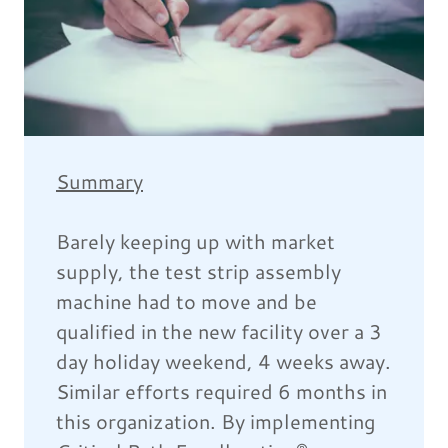
Summary
Barely keeping up with market
supply, the test strip assembly
machine had to move and be
qualified in the new facility over a 3
day holiday weekend, 4 weeks away.
Similar efforts required 6 months in
this organization. By implementing