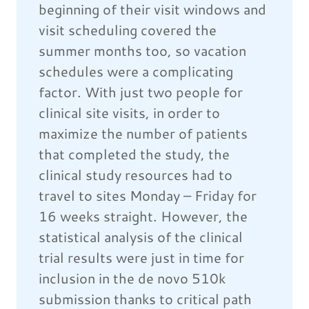
beginning of their visit windows and
visit scheduling covered the
summer months too, so vacation
schedules were a complicating
factor. With just two people for
clinical site visits, in order to
maximize the number of patients
that completed the study, the
clinical study resources had to
travel to sites Monday – Friday for
16 weeks straight. However, the
statistical analysis of the clinical
trial results were just in time for
inclusion in the de novo 510k
submission thanks to critical path