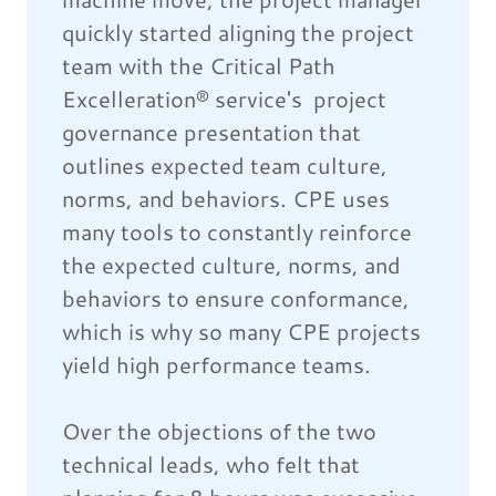
quickly started aligning the project
team with the Critical Path
Excelleration® service's project
governance presentation that
outlines expected team culture,
norms, and behaviors. CPE uses
many tools to constantly reinforce
the expected culture, norms, and
behaviors to ensure conformance,
which is why so many CPE projects
yield high performance teams.
Over the objections of the two
technical leads, who felt that