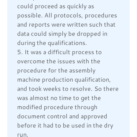
could proceed as quickly as
possible. All protocols, procedures
and reports were written such that
data could simply be dropped in
during the qualifications.
5. It was a difficult process to
overcome the issues with the
procedure for the assembly
machine production qualification,
and took weeks to resolve. So there
was almost no time to get the
modified procedure through
document control and approved
before it had to be used in the dry
run.