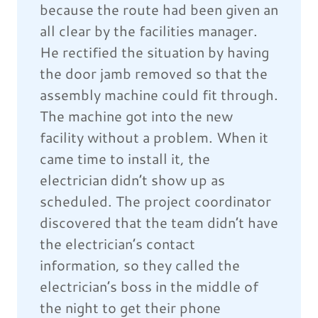
because the route had been given an
all clear by the facilities manager.
He rectified the situation by having
the door jamb removed so that the
assembly machine could fit through.
The machine got into the new
facility without a problem. When it
came time to install it, the
electrician didn’t show up as
scheduled. The project coordinator
discovered that the team didn’t have
the electrician’s contact
information, so they called the
electrician’s boss in the middle of
the night to get their phone