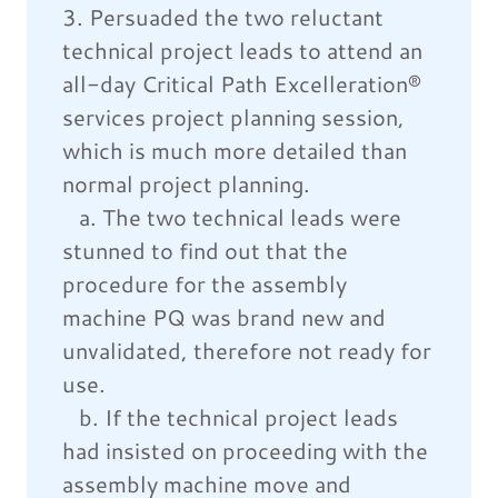
3. Persuaded the two reluctant
technical project leads to attend an
all-day Critical Path Excelleration®
services project planning session,
which is much more detailed than
normal project planning.
a. The two technical leads were
stunned to find out that the
procedure for the assembly
machine PQ was brand new and
unvalidated, therefore not ready for
use.
b. If the technical project leads
had insisted on proceeding with the
assembly machine move and