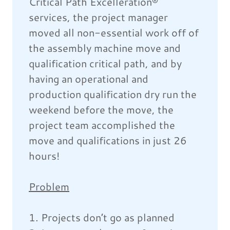
Critical Path Excelleration®
services, the project manager
moved all non-essential work off of
the assembly machine move and
qualification critical path, and by
having an operational and
production qualification dry run the
weekend before the move, the
project team accomplished the
move and qualifications in just 26
hours!
Problem
1. Projects don’t go as planned