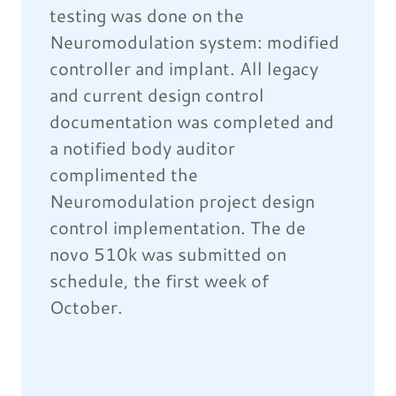
testing was done on the
Neuromodulation system: modified
controller and implant. All legacy
and current design control
documentation was completed and
a notified body auditor
complimented the
Neuromodulation project design
control implementation. The de
novo 510k was submitted on
schedule, the first week of
October.