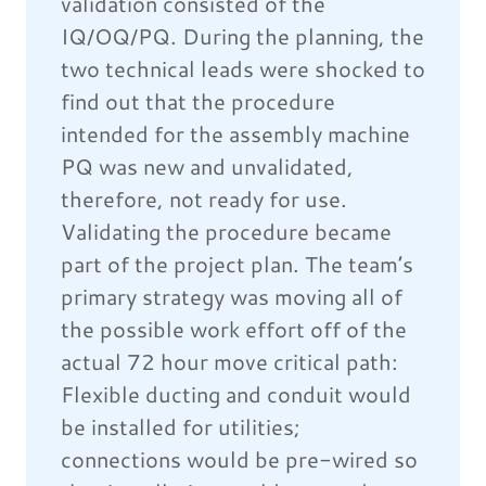
validation consisted of the
IQ/OQ/PQ. During the planning, the
two technical leads were shocked to
find out that the procedure
intended for the assembly machine
PQ was new and unvalidated,
therefore, not ready for use.
Validating the procedure became
part of the project plan. The team’s
primary strategy was moving all of
the possible work effort off of the
actual 72 hour move critical path:
Flexible ducting and conduit would
be installed for utilities;
connections would be pre-wired so