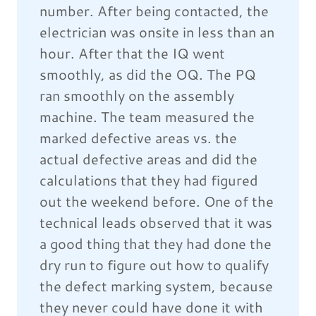
number. After being contacted, the
electrician was onsite in less than an
hour. After that the IQ went
smoothly, as did the OQ. The PQ
ran smoothly on the assembly
machine. The team measured the
marked defective areas vs. the
actual defective areas and did the
calculations that they had figured
out the weekend before. One of the
technical leads observed that it was
a good thing that they had done the
dry run to figure out how to qualify
the defect marking system, because
they never could have done it with