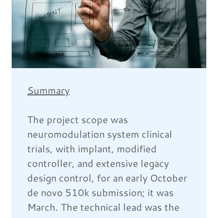
Summary
The project scope was
neuromodulation system clinical
trials, with implant, modified
controller, and extensive legacy
design control, for an early October
de novo 510k submission; it was
March. The technical lead was the