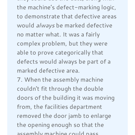
the machine’s defect-marking logic,
to demonstrate that defective areas
would
always
be marked defective
no matter what. It was a fairly
complex problem, but they were
able to prove categorically that
defects would always be part of a
marked defective area.
7. When the assembly machine
couldn’t fit through the double
doors of the building it was moving
from, the facilities department
removed the door jamb to enlarge
the opening enough so that the
assembly machine could pass