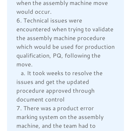
when the assembly machine move
would occur.
6. Technical issues were
encountered when trying to validate
the assembly machine procedure
which would be used for production
qualification, PQ, following the
move.
a. It took weeks to resolve the
issues and get the updated
procedure approved through
document control
7. There was a product error
marking system on the assembly
machine, and the team had to