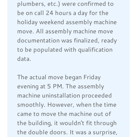
plumbers, etc.) were confirmed to
be on call 24 hours a day for the
holiday weekend assembly machine
move. All assembly machine move
documentation was finalized, ready
to be populated with qualification
data.
The actual move began Friday
evening at 5 PM. The assembly
machine uninstallation proceeded
smoothly. However, when the time
came to move the machine out of
the building, it wouldn’t fit through
the double doors. It was a surprise,