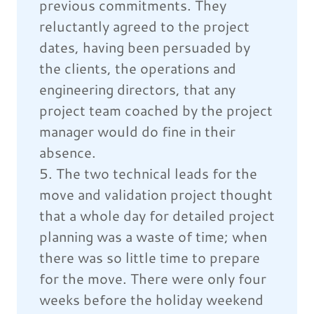
previous commitments. They
reluctantly agreed to the project
dates, having been persuaded by
the clients, the operations and
engineering directors, that any
project team coached by the project
manager would do fine in their
absence.
5. The two technical leads for the
move and validation project thought
that a whole day for detailed project
planning was a waste of time; when
there was so little time to prepare
for the move. There were only four
weeks before the holiday weekend