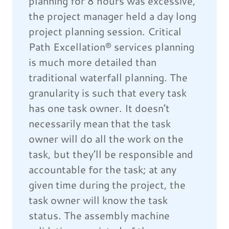
planning for 8 hours was excessive,
the project manager held a day long
project planning session. Critical
Path Excellation® services planning
is much more detailed than
traditional waterfall planning. The
granularity is such that every task
has one task owner. It doesn’t
necessarily mean that the task
owner will do all the work on the
task, but they’ll be responsible and
accountable for the task; at any
given time during the project, the
task owner will know the task
status. The assembly machine