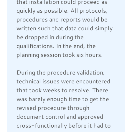
that installation could proceed as
quickly as possible. All protocols,
procedures and reports would be
written such that data could simply
be dropped in during the
qualifications. In the end, the
planning session took six hours.
During the procedure validation,
technical issues were encountered
that took weeks to resolve. There
was barely enough time to get the
revised procedure through
document control and approved
cross-functionally before it had to