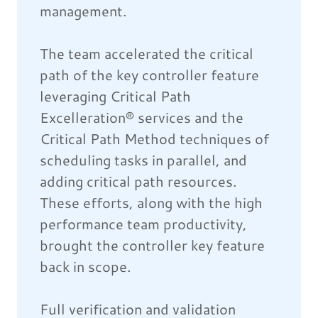
management.
The team accelerated the critical
path of the key controller feature
leveraging Critical Path
Excelleration® services and the
Critical Path Method techniques of
scheduling tasks in parallel, and
adding critical path resources.
These efforts, along with the high
performance team productivity,
brought the controller key feature
back in scope.
Full verification and validation