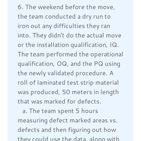
6. The weekend before the move,
the team conducted a dry run to
iron out any difficulties they ran
into. They didn’t do the actual move
or the installation qualification, IQ.
The team performed the operational
qualification, OQ, and the PQ using
the newly validated procedure. A
roll of laminated test strip material
was produced, 50 meters in length
that was marked for defects.
a. The team spent 5 hours
measuring defect marked areas vs.
defects and then figuring out how
they could use the data, along with