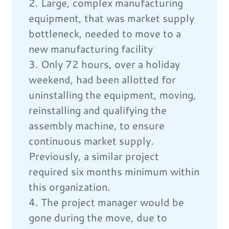
2. Large, complex manufacturing
equipment, that was market supply
bottleneck, needed to move to a
new manufacturing facility
3. Only 72 hours, over a holiday
weekend, had been allotted for
uninstalling the equipment, moving,
reinstalling and qualifying the
assembly machine, to ensure
continuous market supply.
Previously, a similar project
required six months minimum within
this organization.
4. The project manager would be
gone during the move, due to