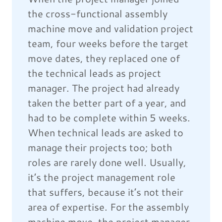
the cross-functional assembly
machine move and validation project
team, four weeks before the target
move dates, they replaced one of
the technical leads as project
manager. The project had already
taken the better part of a year, and
had to be complete within 5 weeks.
When technical leads are asked to
manage their projects too; both
roles are rarely done well. Usually,
it’s the project management role
that suffers, because it’s not their
area of expertise. For the assembly
machine move, the project manager