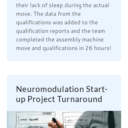
their lack of sleep during the actual
move. The data from the
qualifications was added to the
qualification reports and the team
completed the assembly machine
move and qualifications in 26 hours!
Neuromodulation Start-
up Project Turnaround