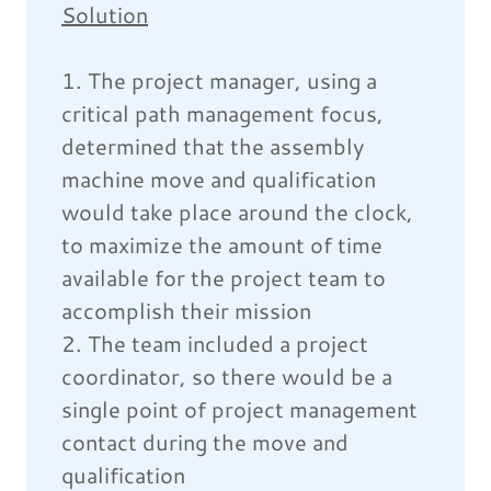
Solution
1. The project manager, using a
critical path management focus,
determined that the assembly
machine move and qualification
would take place around the clock,
to maximize the amount of time
available for the project team to
accomplish their mission
2. The team included a project
coordinator, so there would be a
single point of project management
contact during the move and
qualification