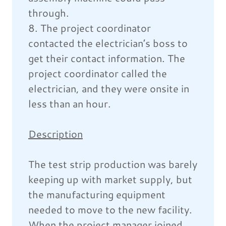
through.
8. The project coordinator
contacted the electrician’s boss to
get their contact information. The
project coordinator called the
electrician, and they were onsite in
less than an hour.
Description
The test strip production was barely
keeping up with market supply, but
the manufacturing equipment
needed to move to the new facility.
When the project manager joined