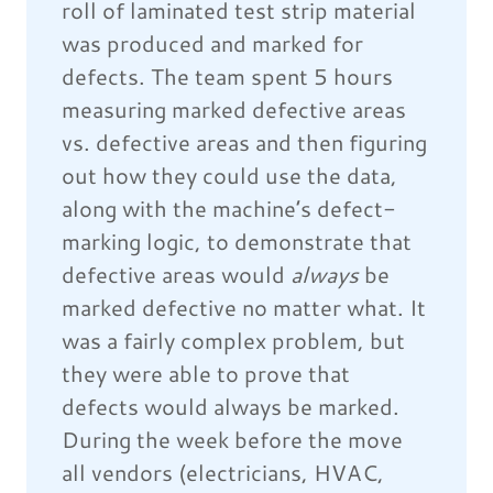
roll of laminated test strip material
was produced and marked for
defects. The team spent 5 hours
measuring marked defective areas
vs. defective areas and then figuring
out how they could use the data,
along with the machine’s defect-
marking logic, to demonstrate that
defective areas would
always
be
marked defective no matter what. It
was a fairly complex problem, but
they were able to prove that
defects would always be marked.
During the week before the move
all vendors (electricians, HVAC,