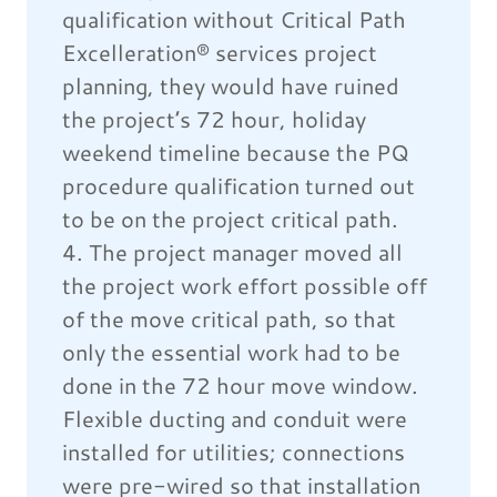
qualification without Critical Path
Excelleration® services project
planning, they would have ruined
the project’s 72 hour, holiday
weekend timeline because the PQ
procedure qualification turned out
to be on the project critical path.
4. The project manager moved all
the project work effort possible off
of the move critical path, so that
only the essential work had to be
done in the 72 hour move window.
Flexible ducting and conduit were
installed for utilities; connections
were pre-wired so that installation