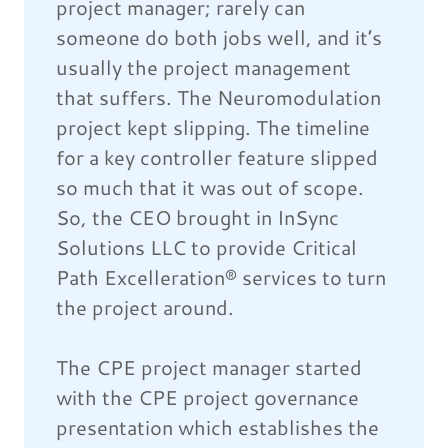
project manager; rarely can
someone do both jobs well, and it’s
usually the project management
that suffers. The Neuromodulation
project kept slipping. The timeline
for a key controller feature slipped
so much that it was out of scope.
So, the CEO brought in InSync
Solutions LLC to provide Critical
Path Excelleration® services to turn
the project around.
The CPE project manager started
with the CPE project governance
presentation which establishes the