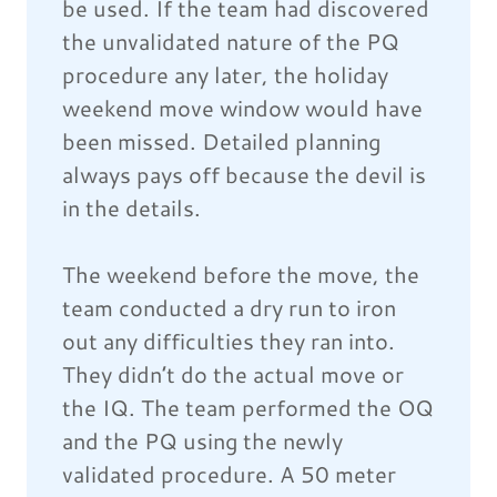
be used. If the team had discovered
the unvalidated nature of the PQ
procedure any later, the holiday
weekend move window would have
been missed. Detailed planning
always pays off because the devil is
in the details.
The weekend before the move, the
team conducted a dry run to iron
out any difficulties they ran into.
They didn’t do the actual move or
the IQ. The team performed the OQ
and the PQ using the newly
validated procedure. A 50 meter