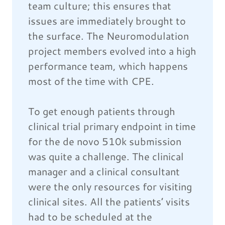
team culture; this ensures that
issues are immediately brought to
the surface. The Neuromodulation
project members evolved into a high
performance team, which happens
most of the time with CPE.
To get enough patients through
clinical trial primary endpoint in time
for the de novo 510k submission
was quite a challenge. The clinical
manager and a clinical consultant
were the only resources for visiting
clinical sites. All the patients’ visits
had to be scheduled at the