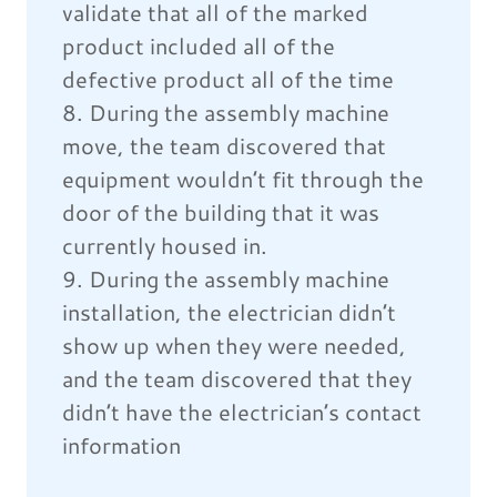
validate that all of the marked
product included all of the
defective product all of the time
8. During the assembly machine
move, the team discovered that
equipment wouldn’t fit through the
door of the building that it was
currently housed in.
9. During the assembly machine
installation, the electrician didn’t
show up when they were needed,
and the team discovered that they
didn’t have the electrician’s contact
information