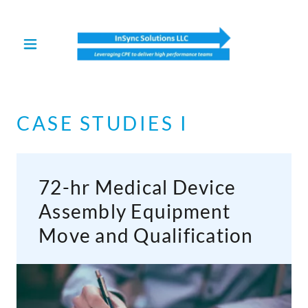
Select Language
▼
CASE STUDIES I
72-hr Medical Device
Assembly Equipment
Move and Qualification